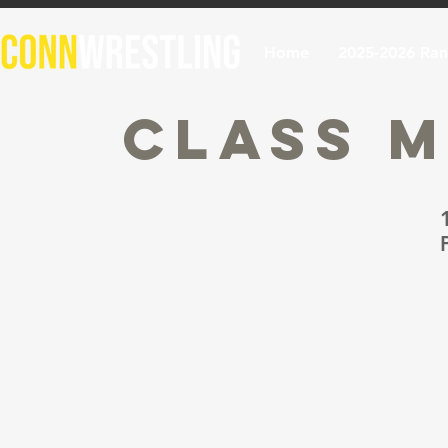
Home
2025-2026 Ran
Class M