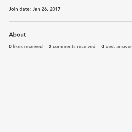
Join date: Jan 26, 2017
About
0
likes received
2
comments received
0
best answer