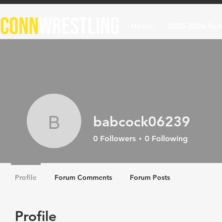
Home
2025-2026 Ran
babcock06239
babcock06239
0
Followers
0
Following
Profile
Forum Comments
Forum Posts
Profile