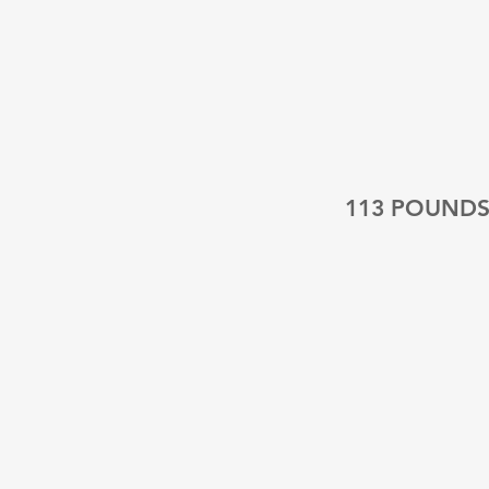
113 POUND