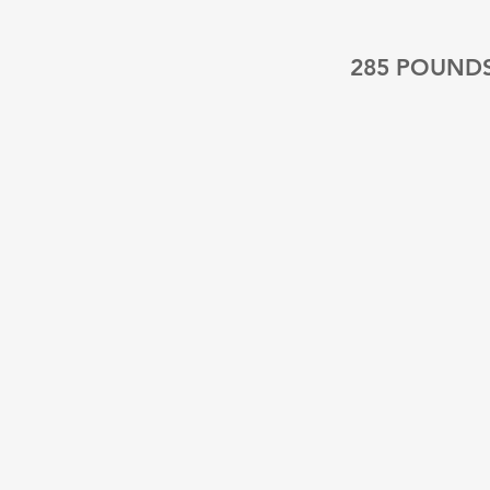
285 POUND