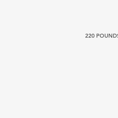
220 POUND