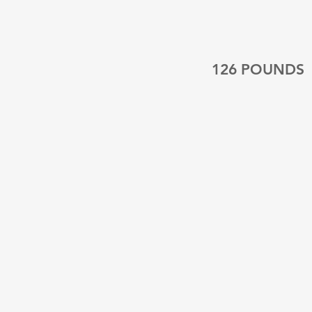
126 POUNDS