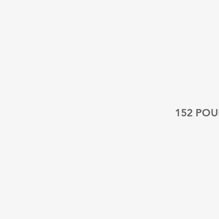
152 PO