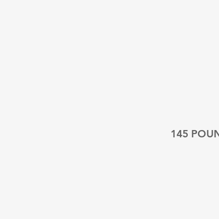
145 POU