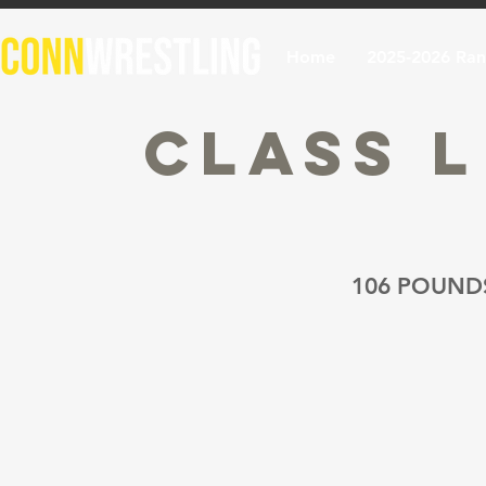
Home
2025-2026 Ran
Class 
106 POUND