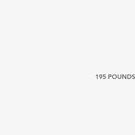
195 POUND