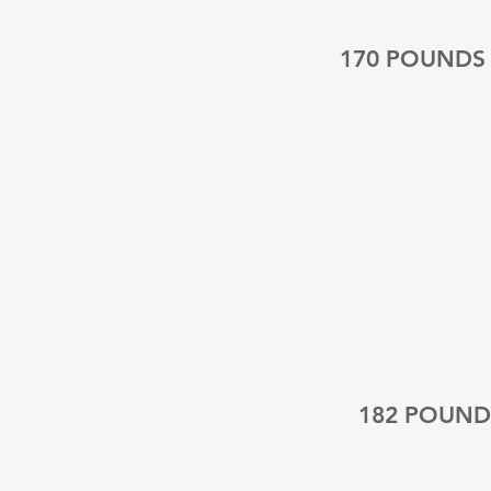
170 POUNDS
182 POUND