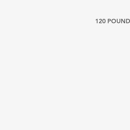
120 POUND