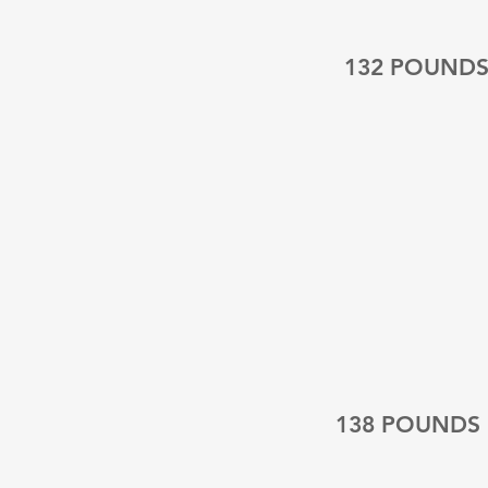
132 POUND
138 POUNDS