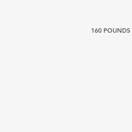
160 POUNDS