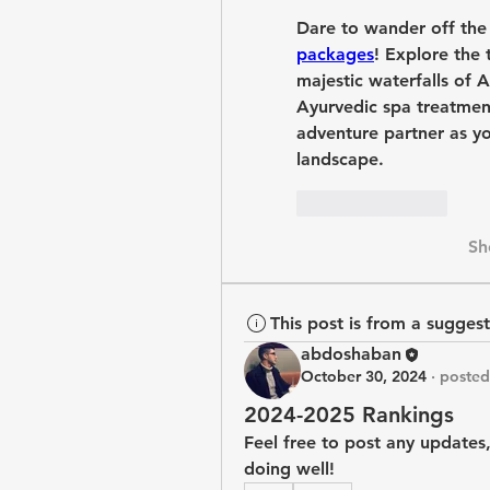
Dare to wander off the
packages
! Explore the 
majestic waterfalls of A
Ayurvedic spa treatmen
adventure partner as yo
landscape.
Like
Reply
Sh
This post is from a sugges
abdoshaban
October 30, 2024
·
posted
2024-2025 Rankings
Feel free to post any updates,
doing well!