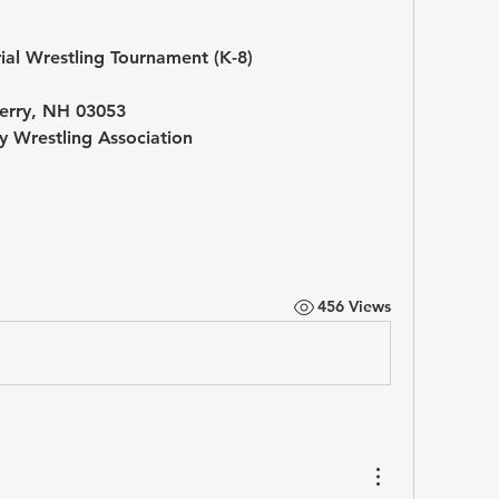
al Wrestling Tournament (K-8)
rry, NH 03053
 Wrestling Association
456 Views