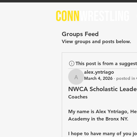
Groups Feed
View groups and posts below.
This post is from a sugges
alex.yntriago
March 4, 2026
·
posted in
alex.yntriago
NWCA Scholastic Leade
Coaches
My name is Alex Yntriago, He
Academy in the Bronx NY. 
I hope to have many of you joi