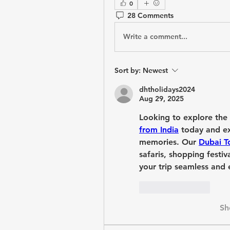
0
28 Comments
Write a comment...
Sort by:
Newest
dhtholidays2024
Aug 29, 2025
Looking to explore the
from India
 today and ex
memories. Our 
Dubai T
safaris, shopping festi
your trip seamless and e
Like
Reply
Sh