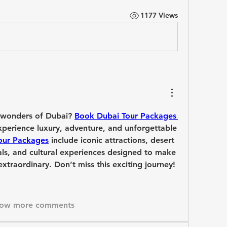
1177 Views
 wonders of Dubai? 
Book Dubai Tour Packages 
perience luxury, adventure, and unforgettable 
our Packages
 include iconic attractions, desert 
vals, and cultural experiences designed to make 
xtraordinary. Don’t miss this exciting journey!
ow more comments