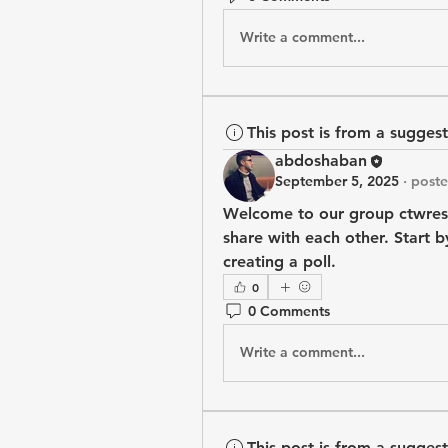
Write a comment...
This post is from a sugges
abdoshaban
September 5, 2025
·
poste
Welcome to our group 
ctwres
share with each other. Start b
creating a poll.
0
0 Comments
Write a comment...
This post is from a sugges