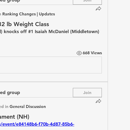
n
Ranking Changes | Updates
32 lb Weight Class
) knocks off #1 Isaiah McDaniel (Middletown) 
668 Views
ted group
Join
ed in
General Discussion
ament (NH)
rg/event/e84148b6-f70b-4d87-85b6-