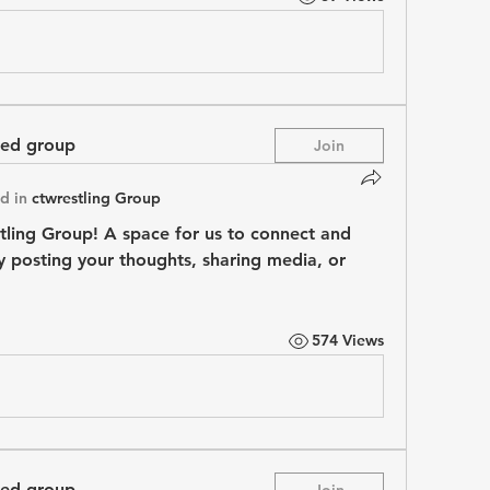
ted group
Join
d in
ctwrestling Group
tling Group
! A space for us to connect and 
y posting your thoughts, sharing media, or 
574 Views
ted group
Join