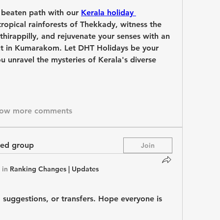
 beaten path with our 
Kerala holiday 
tropical rainforests of Thekkady, witness the 
thirappilly, and rejuvenate your senses with an 
t in Kumarakom. Let DHT Holidays be your 
u unravel the mysteries of Kerala's diverse 
ow more comments
ted group
Join
 in
Ranking Changes | Updates
 suggestions, or transfers. Hope everyone is 