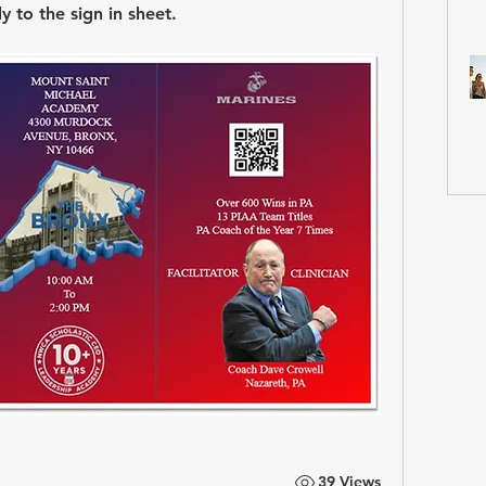
 to the sign in sheet.
39 Views