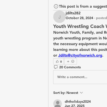
This post is from a sugges
jdilts282
October 28, 2024
·
posted
jdilts282
Youth Wrestling Coach
Norwich Youth, Family, and Re
youth wrestling program in Nor
the necessary equipment would
learning more about this posit
or 
Jdilts@cityofnorwich.org
. 
0
20 Comments
Write a comment...
Sort by:
Newest
dhtholidays2024
Jun 27, 2025