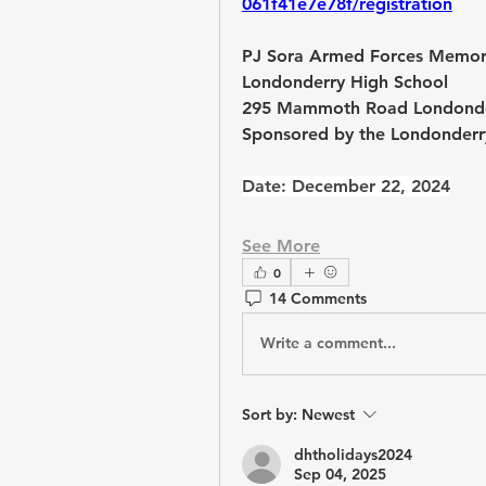
061f41e7e78f/registration
PJ Sora Armed Forces Memori
Londonderry High School
295 Mammoth Road Londonde
Sponsored by the Londonderry
Date: December 22, 2024
See More
0
14 Comments
Write a comment...
Sort by:
Newest
dhtholidays2024
Sep 04, 2025