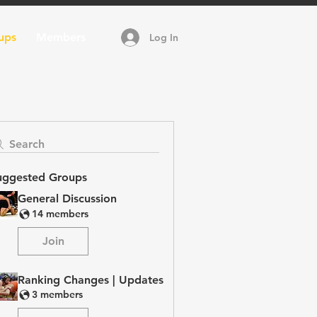
ups
Members
Log In
Search
uggested Groups
General Discussion
14 members
Join
Ranking Changes | Updates
3 members