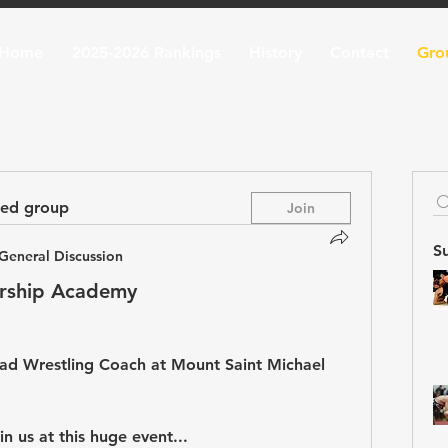
Home
2025-2026 Rankings
History
Contact
Gro
ted group
Join
S
General Discussion
rship Academy
ad Wrestling Coach at Mount Saint Michael 
n us at this huge event...