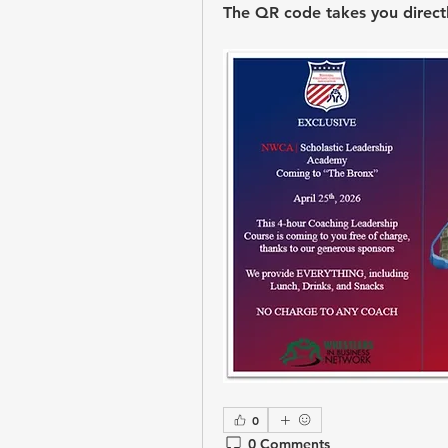
The QR code takes you directly
0
0 Comments