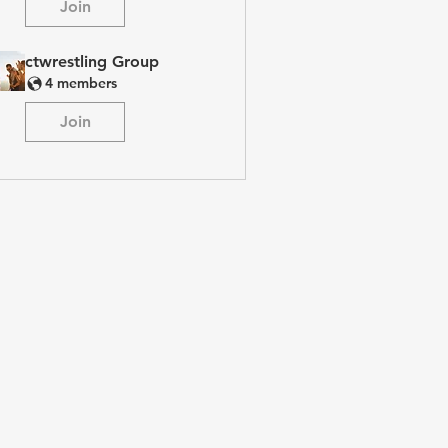
Join
ctwrestling Group
4 members
Join