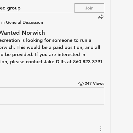
ted group
Join
 in
General Discussion
 Wanted Norwich
creation is looking for someone to run a 
wich. This would be a paid position, and all 
 be provided. If you are interested in 
ion, please contact Jake Dilts at 860-823-3791 
247 Views