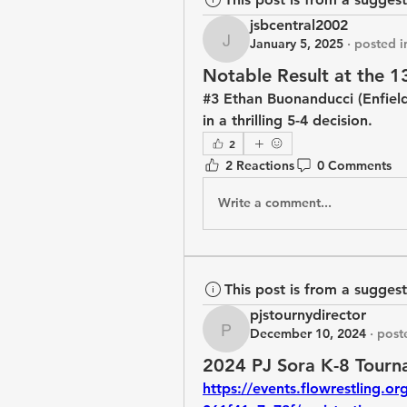
jsbcentral2002
January 5, 2025
·
posted i
jsbcentral2002
Notable Result at the 1
#3 Ethan Buonanducci (Enfield
in a thrilling 5-4 decision.
2
2 Reactions
0 Comments
Write a comment...
This post is from a sugges
pjstournydirector
December 10, 2024
·
post
pjstournydirector
2024 PJ Sora K-8 Tourn
https://events.flowrestling.o