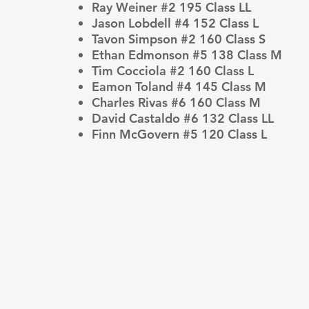
Ray Weiner #2 195 Class LL
Jason Lobdell #4 152 Class L
Tavon Simpson #2 160 Class S
Ethan Edmonson #5 138 Class M
Tim Cocciola #2 160 Class L
Eamon Toland #4 145 Class M
Charles Rivas #6 160 Class M
David Castaldo #6 132 Class LL
Finn McGovern #5 120 Class L