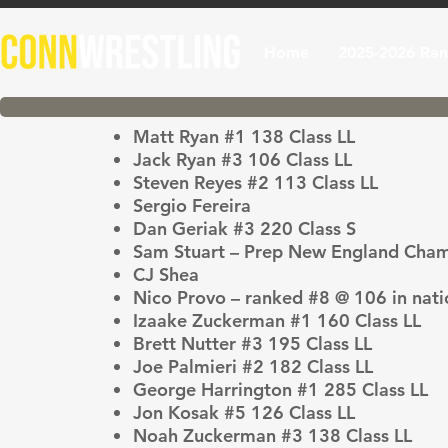
Home
2025-2026 Ran
Matt Ryan #1 138 Class LL
Jack Ryan #3 106 Class LL
Steven Reyes #2 113 Class LL
Sergio Fereira
Dan Geriak #3 220 Class S
Sam Stuart – Prep New England Cha
CJ Shea
Nico Provo – ranked #8 @ 106 in nati
Izaake Zuckerman #1 160 Class LL
Brett Nutter #3 195 Class LL
Joe Palmieri #2 182 Class LL
George Harrington #1 285 Class LL
Jon Kosak #5 126 Class LL
Noah Zuckerman #3 138 Class LL