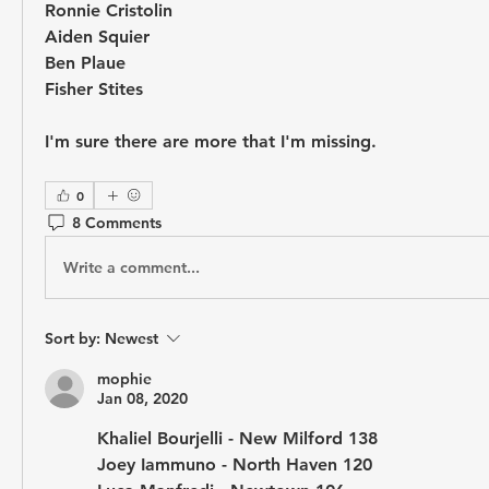
Ronnie Cristolin
Aiden Squier
Ben Plaue
Fisher Stites
I'm sure there are more that I'm missing.
0
8 Comments
Write a comment...
Sort by:
Newest
mophie
Jan 08, 2020
Khaliel Bourjelli - New Milford 138
Joey Iammuno - North Haven 120