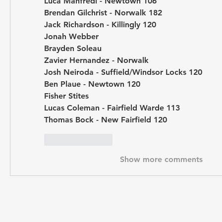
Luca Manfredi - Newtown 106
Brendan Gilchrist - Norwalk 182
Jack Richardson - Killingly 120
Jonah Webber
Brayden Soleau
Zavier Hernandez - Norwalk 
Josh Neiroda - Suffield/Windsor Locks 120
Ben Plaue - Newtown 120
Fisher Stites
Lucas Coleman - Fairfield Warde 113
Thomas Bock - New Fairfield 120
Like
Reply
Show more comments