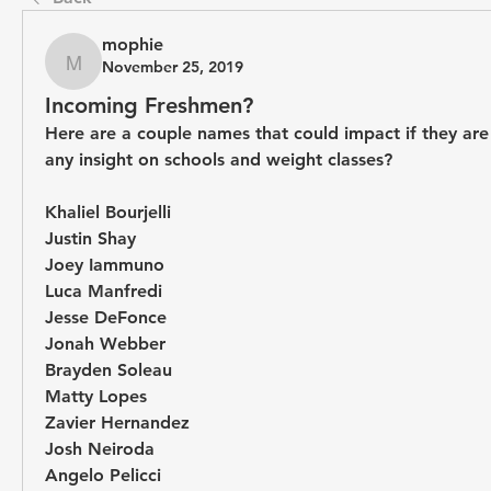
mophie
November 25, 2019
mophie
Incoming Freshmen?
Here are a couple names that could impact if they are
any insight on schools and weight classes?
Khaliel Bourjelli
Justin Shay
Joey Iammuno
Luca Manfredi
Jesse DeFonce
Jonah Webber
Brayden Soleau
Matty Lopes
Zavier Hernandez
Josh Neiroda
Angelo Pelicci