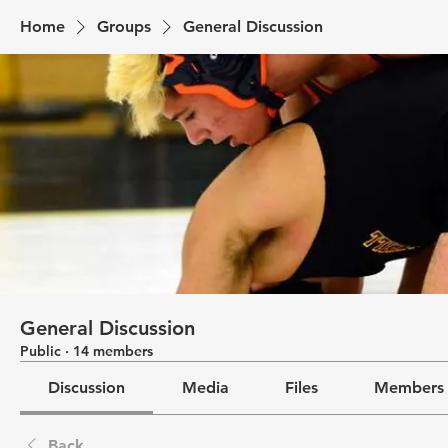
Home
Groups
General Discussion
General Discussion
Public
·
14 members
Discussion
Media
Files
Members
Back