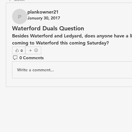
plankowner21
January 30, 2017
plankowner21
Waterford Duals Question
Besides Waterford and Ledyard, does anyone have a lis
coming to Waterford this coming Saturday?
0
0 Comments
Write a comment...