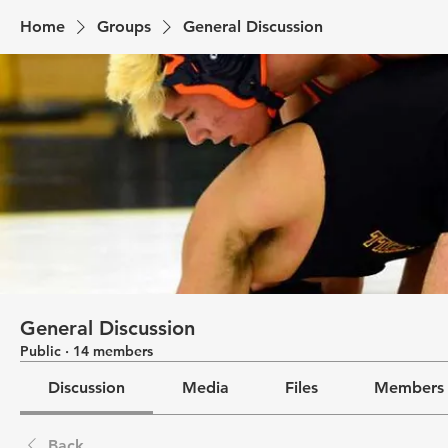
Home
Groups
General Discussion
General Discussion
Public
·
14 members
Discussion
Media
Files
Members
Back