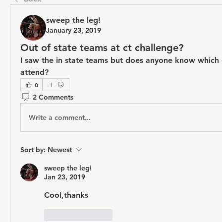
sweep the leg!
January 23, 2019
Out of state teams at ct challenge?
I saw the in state teams but does anyone know which o
attend?
0
2 Comments
Write a comment...
Sort by:
Newest
sweep the leg!
Jan 23, 2019
Cool,thanks
Like
Reply