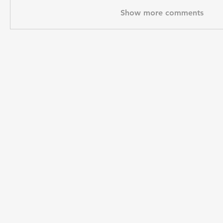
Show more comments