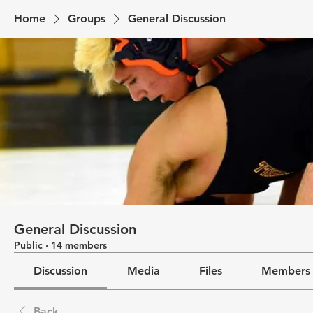
Home
Groups
General Discussion
General Discussion
Public
·
14 members
Discussion
Media
Files
Members
Back