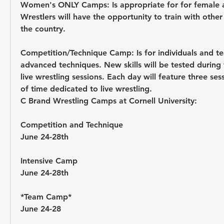
Women's ONLY Camps:
 Is appropriate for for female 
Wrestlers will have the opportunity to train with othe
the country.
Competition/Technique Camp: 
Is for individuals and t
advanced techniques. New skills will be tested during 
live wrestling sessions. Each day will feature three ses
of time dedicated to live wrestling. 
C Brand Wrestling Camps at Cornell University: 
Competition and Technique 
June 24-28th 
Intensive Camp 
June 24-28th 
*Team Camp* 
June 24-28 