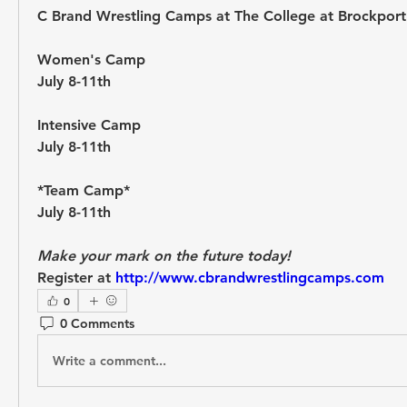
C Brand Wrestling Camps at The College at Brockport
Women's Camp 
July 8-11th 
Intensive Camp 
July 8-11th 
*Team Camp* 
July 8-11th 
Make your mark on the future today! 
Register at 
http://www.cbrandwrestlingcamps.com
0
0 Comments
Write a comment...