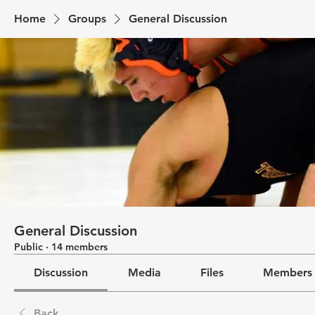
Home
Groups
General Discussion
General Discussion
Public
·
14 members
Discussion
Media
Files
Members
Back