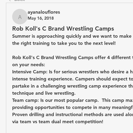
ayanalouflores
May 16, 2018
ayanalouflores
Rob Koll's C Brand Wrestling Camps
Summer is approaching quickly and we want to make s
the right training to take you to the next level! 
Rob Koll's C Brand Wrestling Camps offer 4 different 
on your needs:
Intensive Camp:
 Is for serious wrestlers who desire a 
intense training experience. Campers should expect t
partake in a challenging wrestling camp experience that
technique and live wrestling.
Team camp:
 Is our most popular camp.  This camp max
providing opportunities to compete in many meaningful
Proven drilling and instructional methods are used alon
via team vs team dual meet competition! 