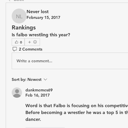
Never lost
February 15, 2017
Never lost
Rankings
Is falbo wrestling this year?
0
2 Comments
Write a comment...
Sort by:
Newest
dankmemes69
Feb 16, 2017
Word is that Falbo is focusing on his competitiv
Before becoming a wrestler he was a top 5 in th
dancer. 