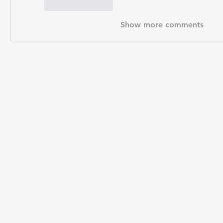
Like
Reply
Show more comments