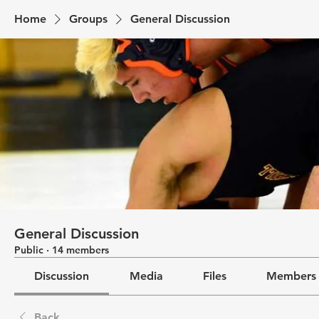
Home
Groups
General Discussion
General Discussion
Public
·
14 members
Discussion
Media
Files
Members
Back