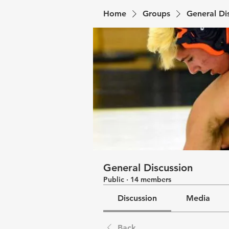
Home
Groups
General Di
General Discussion
Public
·
14 members
Discussion
Media
Back