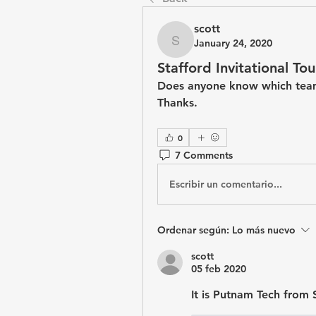
scott
January 24, 2020
scott
Stafford Invitational T
Does anyone know which team
Thanks.
0
7 Comments
Escribir un comentario...
Ordenar según:
Lo más nuevo
scott
05 feb 2020
It is Putnam Tech from 