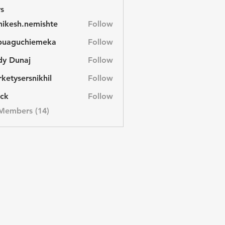
s
hikesh.nemishte
Follow
sh.nemishte
buaguchiemeka
Follow
uchiemeka
dy Dunaj
Follow
unaj
ketysersnikhil
Follow
ersnikhil
ck
Follow
 Members (14)