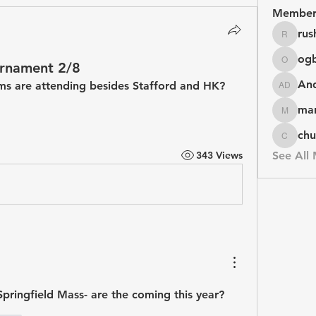
Member
rus
rushike
og
ournament 2/8
ogbuag
An
s are attending besides Stafford and HK?
Andy D
mar
marketys
chu
chuck
343 Views
See All
Springfield Mass- are the coming this year?