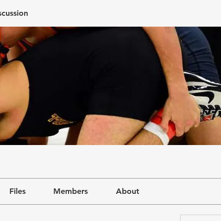
scussion
Files
Members
About