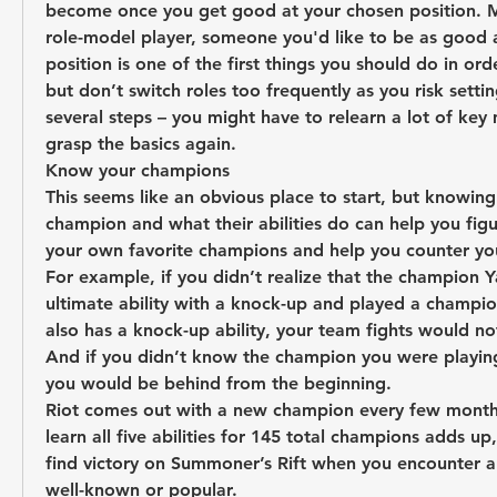
become once you get good at your chosen position. 
role-model player, someone you'd like to be as good 
position is one of the first things you should do in orde
but don’t switch roles too frequently as you risk settin
several steps – you might have to relearn a lot of key 
grasp the basics again.
Know your champions
This seems like an obvious place to start, but knowing 
champion and what their abilities do can help you figu
your own favorite champions and help you counter you
For example, if you didn’t realize that the champion Y
ultimate ability with a knock-up and played a champion
also has a knock-up ability, your team fights would not
And if you didn’t know the champion you were playing
you would be behind from the beginning.
Riot comes out with a new champion every few months.
learn all five abilities for 145 total champions adds up, 
find victory on Summoner’s Rift when you encounter a c
well-known or popular.