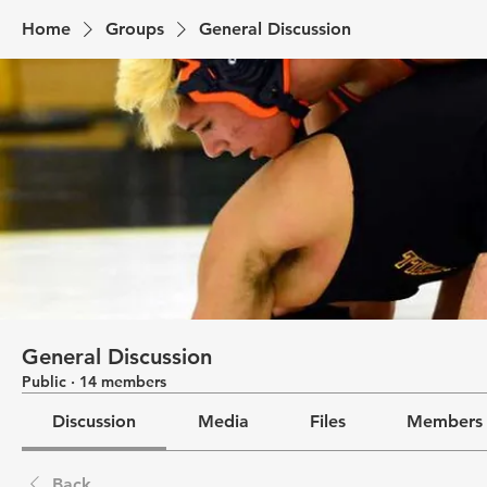
Home
Groups
General Discussion
General Discussion
Public
·
14 members
Discussion
Media
Files
Members
Back