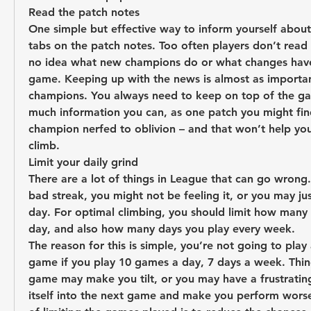
Read the patch notes
One simple but effective way to inform yourself about
tabs on the patch notes. Too often players don’t read 
no idea what new champions do or what changes have
game. Keeping up with the news is almost as important
champions. You always need to keep on top of the ga
much information you can, as one patch you might find
champion nerfed to oblivion – and that won’t help you
climb.
Limit your daily grind
There are a lot of things in League that can go wrong.
bad streak, you might not be feeling it, or you may ju
day. For optimal climbing, you should limit how many
day, and also how many days you play every week.
The reason for this is simple, you’re not going to play 
game if you play 10 games a day, 7 days a week. Thin
game may make you tilt, or you may have a frustrating 
itself into the next game and make you perform worse