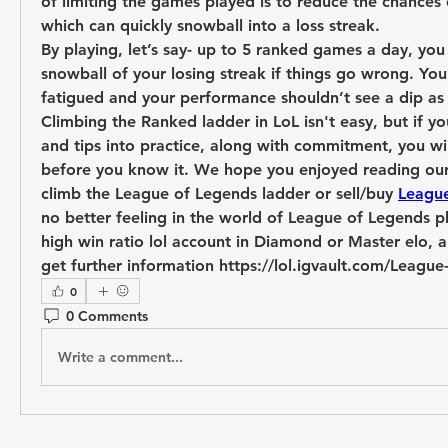
of limiting the games played is to reduce the chances 
which can quickly snowball into a loss streak.
By playing, let’s say- up to 5 ranked games a day, you 
snowball of your losing streak if things go wrong. You’ll
fatigued and your performance shouldn’t see a dip as
Climbing the Ranked ladder in LoL isn't easy, but if y
and tips into practice, along with commitment, you wil
before you know it. We hope you enjoyed reading our 
climb the League of Legends ladder or sell/buy 
Leagu
no better feeling in the world of League of Legends pl
high win ratio lol account in Diamond or Master elo, and
get further information https://lol.igvault.com/Leagu
0
0 Comments
Write a comment...