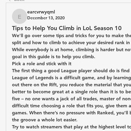
earcvrwyqml
December 13, 2020
earcvrwyqml
Tips to Help You Climb in LoL Season 10
We'll go over some tips and tricks for you to make the
split and how to climb to achieve your desired rank in
While everybody is at home, climbing is harder but not
goal in this guide is to help you climb.
Pick a role and stick with it
The first thing a good League player should do is find a
League of Legends is a difficult game, and by learning 
out there on the Rift, you reduce the material that you h
better to become great at a single role than it is to b
five – no one wants a jack of all trades, master of none
difficult time choosing a role that fits you, give them a
games. When there’s no pressure with Ranked, you’ll b
the groove a whole lot easier.
Try to watch streamers that play at the highest level t