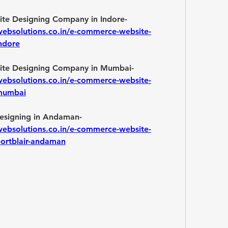
Best E-commerce Website Designing Company in Indore- 
websolutions.co.in/e-commerce-website-
ndore
Best E-commerce Website Designing Company in Mumbai- 
websolutions.co.in/e-commerce-website-
-mumbai
E-commerce Website Designing in Andaman- 
websolutions.co.in/e-commerce-website-
portblair-andaman