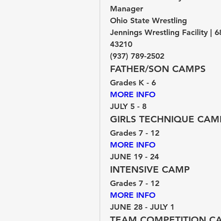
Manager
Ohio State Wrestling
Jennings Wrestling Facility | 
43210
(937) 789-2502
FATHER/SON CAMPS
Grades K - 6
MORE INFO 
JULY 5 - 8
GIRLS TECHNIQUE CAM
Grades 7 - 12
MORE INFO 
JUNE 19 - 24
INTENSIVE CAMP
Grades 7 - 12
MORE INFO 
JUNE 28 - JULY 1
TEAM COMPETITION C