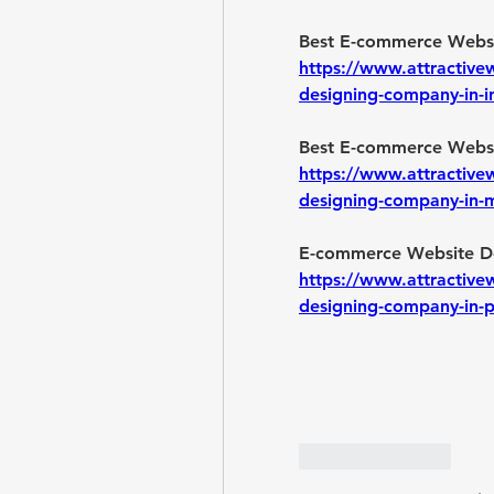
https://www.attractive
designing-company-in-i
https://www.attractive
designing-company-in
https://www.attractive
designing-company-in-
Like
Reply