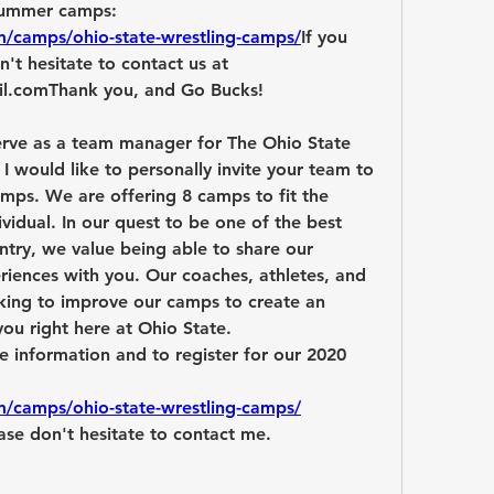
and to register for our 2020 summer camps: 
m/camps/ohio-state-wrestling-camps/
If you 
't hesitate to contact us at 
il.com
Thank you, and Go Bucks!
rve as a team manager for The Ohio State 
I would like to personally invite your team to 
ps. We are offering 8 camps to fit the 
vidual. In our quest to be one of the best 
try, we value being able to share our 
riences with you. Our coaches, athletes, and 
king to improve our camps to create an 
ou right here at Ohio State.
re information and to register for our 2020 
m/camps/ohio-state-wrestling-camps/
ase don't hesitate to contact me.