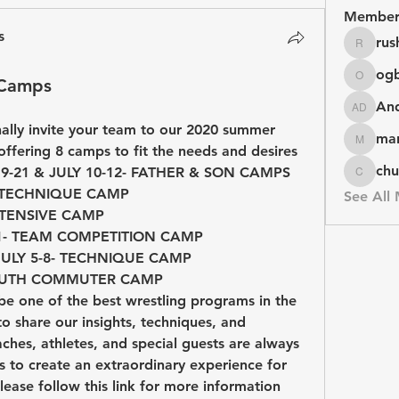
Member
s
rus
rushike
og
 Camps
ogbuag
An
Andy D
nally invite your team to our 2020 summer 
mar
marketys
ffering 8 camps to fit the needs and desires 
chu
of each individual:JUNE 19-21 & JULY 10-12- FATHER & SON CAMPS            
chuck
                                      
See All
                                   
N CAMP                                       
AMP                                          
                                         
e one of the best wrestling programs in the 
o share our insights, techniques, and 
hes, athletes, and special guests are always 
to create an extraordinary experience for 
lease follow this link for more information 