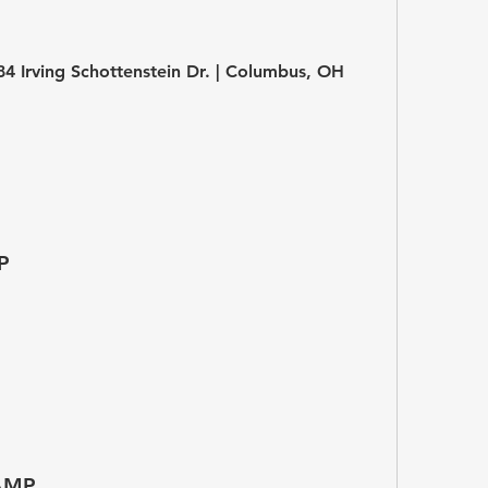
684 Irving Schottenstein Dr. | Columbus, OH 
P
AMP