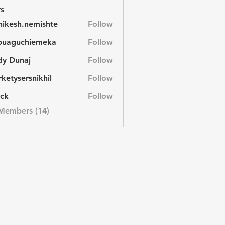
s
hikesh.nemishte
Follow
sh.nemishte
buaguchiemeka
Follow
uchiemeka
dy Dunaj
Follow
unaj
ketysersnikhil
Follow
ersnikhil
ck
Follow
                  
 Members (14)