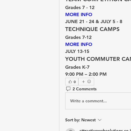
Grades 7 - 12
MORE INFO 
JUNE 21 - 24 & JULY 5 - 8
TECHNIQUE CAMPS
Grades 7-12
MORE INFO 
JULY 13-15
YOUTH COMMUTER CA
Grades K-7
9:00 PM – 2:00 PM
0
2 Comments
Write a comment...
Sort by:
Newest
attractivewebsolutions.co.