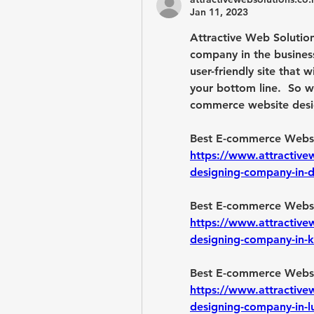
Jan 11, 2023
Attractive Web Solution
company in the busines
user-friendly site that 
your bottom line.  So w
commerce website design
https://www.attractive
designing-company-in-d
https://www.attractive
designing-company-in-k
https://www.attractive
designing-company-in-