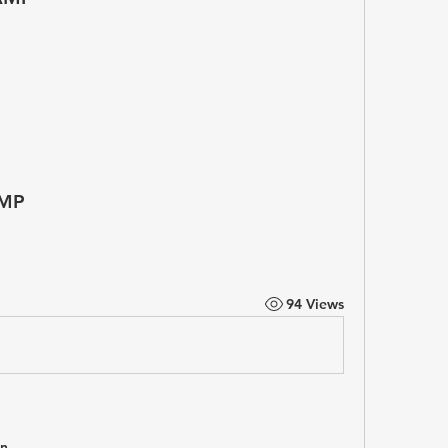
MP
94 Views
in