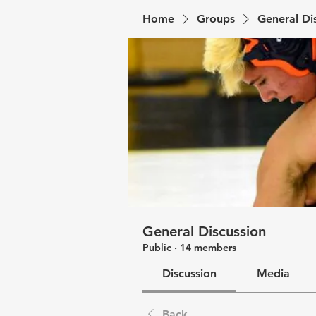
Home
Groups
General Di
General Discussion
Public
·
14 members
Discussion
Media
Back