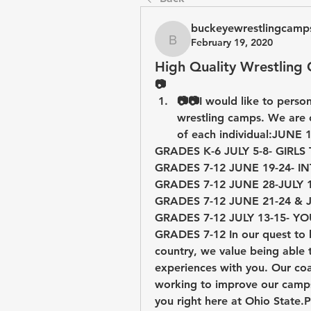
buckeyewrestlingcamp
February 19, 2020
buckeyewrestlingcamps
High Quality Wrestling
📷
📷📷I would like to perso
wrestling camps. We are o
GRADES K-6 JULY 5-8- GIRLS TECHNIQUE CAMP                 
GRADES 7-12 JUNE 19-24- INTENSIVE CAMP                             
GRADES 7-12 JUNE 28-JULY 1- TEAM COMPETITIO
GRADES 7-12 JUNE 21-24 & JULY 5-8- TECHNIQUE C
GRADES 7-12 JULY 13-15- YOUTH COMMUTER CAMP       
GRADES 7-12 In our quest to b
country, we value being able t
experiences with you. Our coac
working to improve our camps 
you right here at Ohio State.P