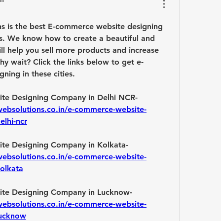
s is the best E-commerce website designing 
s. We know how to create a beautiful and 
will help you sell more products and increase 
hy wait? Click the links below to get e-
ing in these cities.
Best E-commerce Website Designing Company in Delhi NCR- 
websolutions.co.in/e-commerce-website-
elhi-ncr
Best E-commerce Website Designing Company in Kolkata- 
websolutions.co.in/e-commerce-website-
olkata
Best E-commerce Website Designing Company in Lucknow- 
websolutions.co.in/e-commerce-website-
lucknow