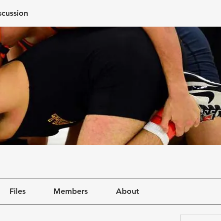
scussion
Files
Members
About