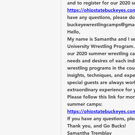
https://ohiostatebuckeyes.co
have any questions, please don
buckeyewrestlingcamps@gma
Hello,
My name is
Samantha and I se
University Wrestling Program. 
our 2020 summer wrestling cam
needs and desires of each indi
wrestling programs in the coun
insights, techniques, and expe
special guests are always wor
extraordinary experience for y
Please follow this link for mo
summer camps:
https://ohiostatebuckeyes.co
If you have any questions, ple
Thank you, and Go Bucks!
Samantha Tremblay