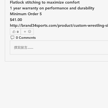
Flatlock stitching to maximize comfort
1 year warranty on performance and durability
Minimum Order 5
$41.00
http://brand34sports.com/product/custom-wrestling-si
0
0 Comments
撰寫留言......