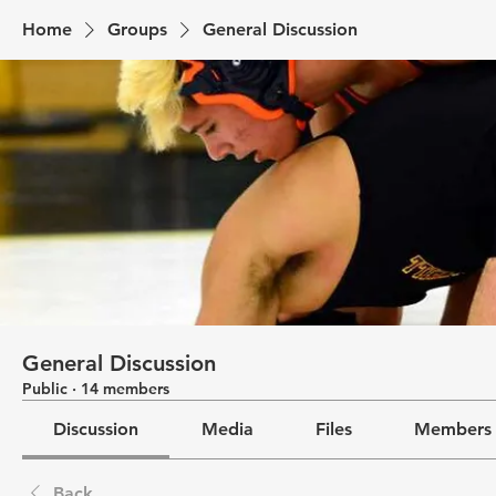
Home
Groups
General Discussion
General Discussion
Public
·
14 members
Discussion
Media
Files
Members
Back