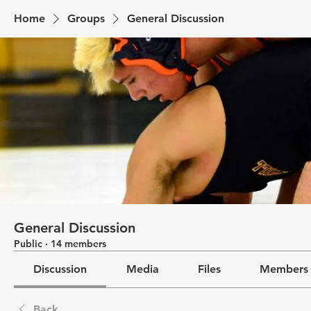
Home
Groups
General Discussion
General Discussion
Public
·
14 members
Discussion
Media
Files
Members
Back