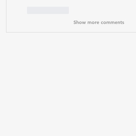
Like
Reply
Show more comments