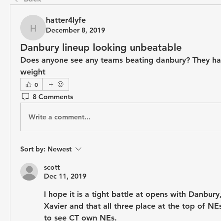
hatter4lyfe
December 8, 2019
hatter4lyfe
Danbury lineup looking unbeatable
Does anyone see any teams beating danbury? They have
weight 
0
8 Comments
Write a comment...
Sort by:
Newest
scott
Dec 11, 2019
I hope it is a tight battle at opens with Danbury
Xavier and that all three place at the top of NEs
to see CT own NEs.