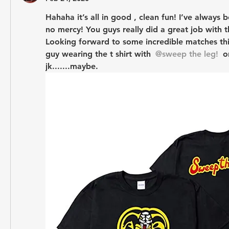
Hahaha it’s all in good , clean fun! I’ve always 
no mercy! You guys really did a great job with th
Looking forward to some incredible matches this
guy wearing the t shirt with 
@sweep the leg!
 o
jk.......maybe.