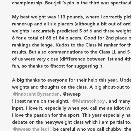
championship. Bourjelli’s pin in the third was spectacul
My best weight was 113 pounds, where I correctly pic
runner-up and all six placers (although a bit out of orde
weights I accurately predicted 5 of 6 and three weight 
6 for a total of 68 of 84 placers. Good for 2nd place b
rankings challenge. Kudos to the Class M ranker for th
results. But also commendations to the Class LL and S r
of us were very close (diffference between 1st and 4th 
fun, so thanks to @scott for suggesting it.
A big thanks to everyone for their help this year. Upda
weights and thoughts on the class. A big shout-out to
@Innocent Bystander
, @sweep
! (best name on the sight), 
@Matratohboy
, and many 
input. I love it, especially when you call me an idiot (
I love the passion for the sport. This year especially ha
debate on the heavyweight class which I am partial to
@sweep the leg!
, be careful who you call chubby, the