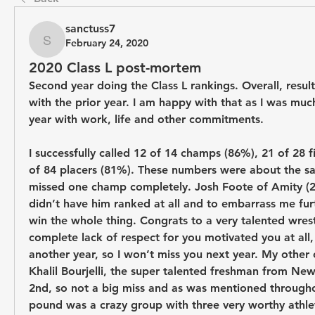
sanctuss7
February 24, 2020
sanctuss7
2020 Class L post-mortem
Second year doing the Class L rankings. Overall, results
with the prior year. I am happy with that as I was much
year with work, life and other commitments.
I successfully called 12 of 14 champs (86%), 21 of 28 fi
of 84 placers (81%). These numbers were about the same
missed one champ completely. Josh Foote of Amity (220
didn’t have him ranked at all and to embarrass me furt
win the whole thing. Congrats to a very talented wrest
complete lack of respect for you motivated you at all, 
another year, so I won’t miss you next year. My other
Khalil Bourjelli, the super talented freshman from New 
2nd, so not a big miss and as was mentioned throughou
pound was a crazy group with three very worthy athlete