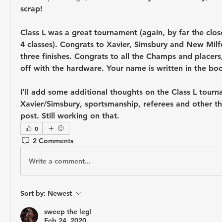
scrap!
Class L was a great tournament (again, by far the clos
4 classes). Congrats to Xavier, Simsbury and New Milfo
three finishes. Congrats to all the Champs and placers
off with the hardware. Your name is written in the bo
I’ll add some additional thoughts on the Class L tourn
Xavier/Simsbury, sportsmanship, referees and other th
post. Still working on that.
0
2 Comments
Write a comment...
Sort by:
Newest
sweep the leg!
Feb 24, 2020