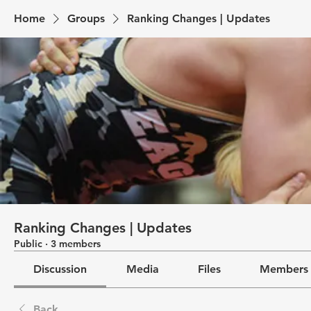
Home
Groups
Ranking Changes | Updates
Ranking Changes | Updates
Public
·
3 members
Discussion
Media
Files
Members
Back