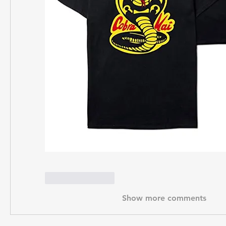
Like
Reply
Show more comments