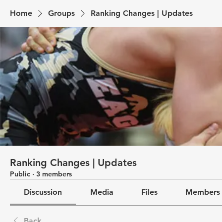
Home
Groups
Ranking Changes | Updates
Ranking Changes | Updates
Public
·
3 members
Discussion
Media
Files
Members
Back