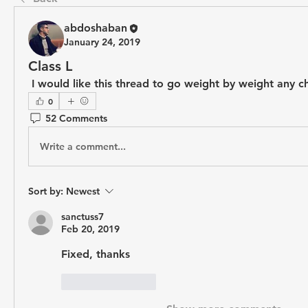
abdoshaban
January 24, 2019
Class L
 I would like this thread to go weight by weight any c
0
52 Comments
Write a comment...
Sort by:
Newest
sanctuss7
Feb 20, 2019
Fixed, thanks
Like
Reply