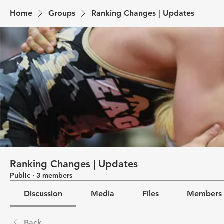
Home
Groups
Ranking Changes | Updates
Ranking Changes | Updates
Public
·
3 members
Discussion
Media
Files
Members
Back