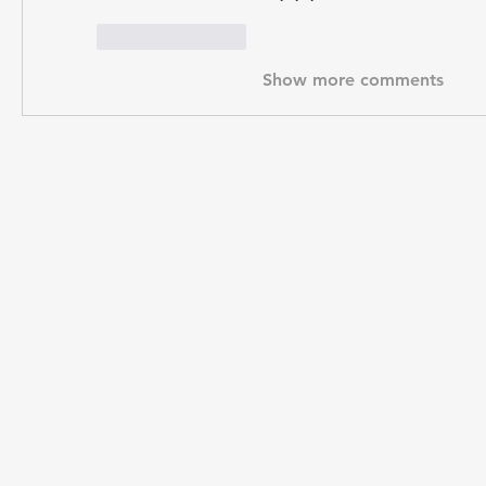
Like
Reply
Show more comments