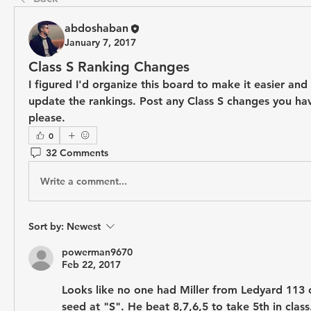
abdoshaban
January 7, 2017
Class S Ranking Changes
I figured I'd organize this board to make it easier and 
update the rankings. Post any Class S changes you hav
please.
0
32 Comments
Write a comment...
Sort by:
Newest
powerman9670
Feb 22, 2017
Looks like no one had Miller from Ledyard 113 on
seed at "S". He beat 8,7,6,5 to take 5th in class